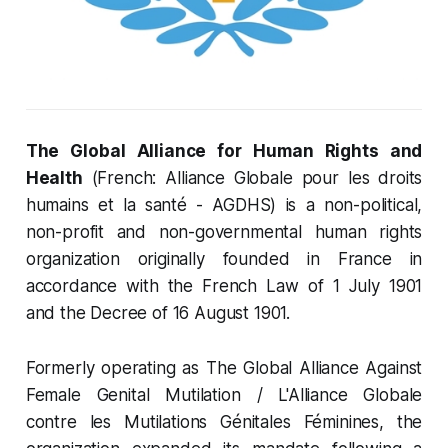
The Global Alliance for Human Rights and
Health
(French: Alliance Globale pour les droits
humains et la santé - AGDHS) is a non-political,
non-profit and non-governmental human rights
organization originally founded in France in
accordance with the French Law of 1 July 1901
and the Decree of 16 August 1901.
Formerly operating as The Global Alliance Against
Female Genital Mutilation / L'Alliance Globale
contre les Mutilations Génitales Féminines, the