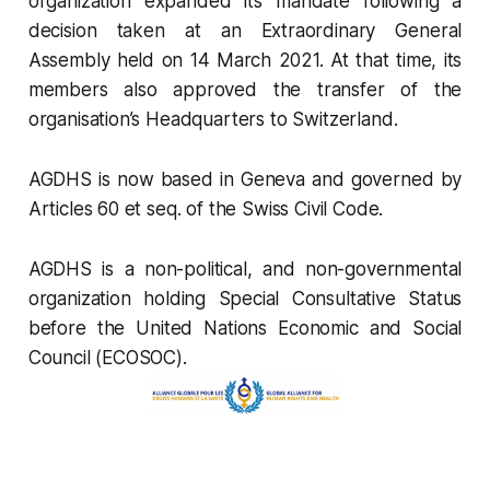
organization expanded its mandate following a
decision taken at an Extraordinary General
Assembly held on 14 March 2021. At that time, its
members also approved the transfer of the
organisation’s Headquarters to Switzerland.
AGDHS is now based in Geneva and governed by
Articles 60 et seq. of the Swiss Civil Code.
AGDHS is a non-political, and non-governmental
organization holding Special Consultative Status
before the United Nations Economic and Social
Council (ECOSOC).