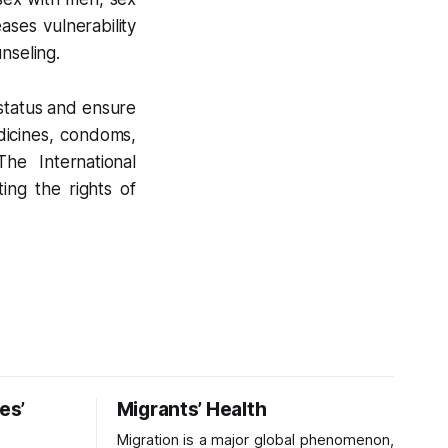
ases vulnerability
nseling.
status and ensure
dicines, condoms,
The International
ing the rights of
es’
Migrants’ Health
Migration is a major global phenomenon,