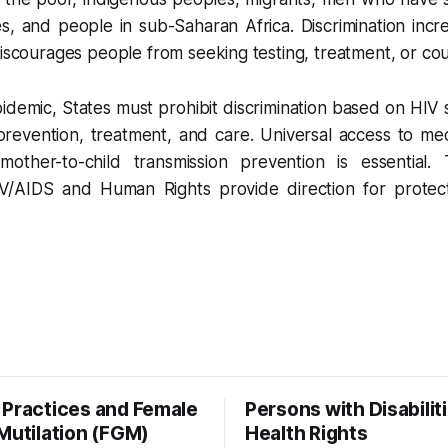
, and people in sub-Saharan Africa. Discrimination incre
discourages people from seeking testing, treatment, or cou
demic, States must prohibit discrimination based on HIV 
prevention, treatment, and care. Universal access to me
other-to-child transmission prevention is essential. 
V/AIDS and Human Rights provide direction for protect
 Practices and Female
Persons with Disabiliti
Mutilation (FGM)
Health Rights