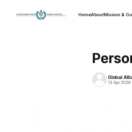
Home
About
Mission & Go
Perso
Global All
13 Apr 2026