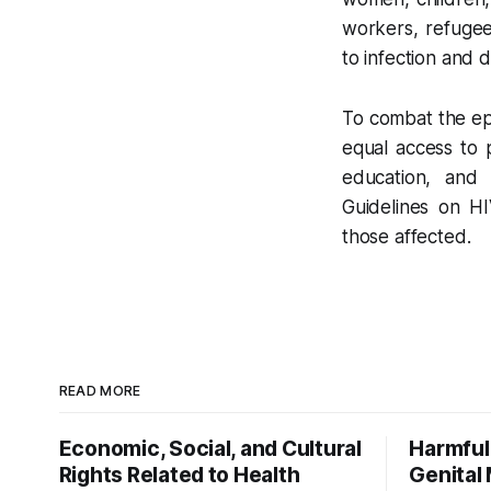
workers, refugees
to infection and 
To combat the epi
equal access to 
education, and m
Guidelines on HI
those affected.
READ MORE
Economic, Social, and Cultural
Harmful
Rights Related to Health
Genital 