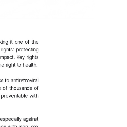
ing it one of the
ights: protecting
impact. Key rights
e right to health.
 to antiretroviral
s of thousands of
e preventable with
especially against
sex with men, sex