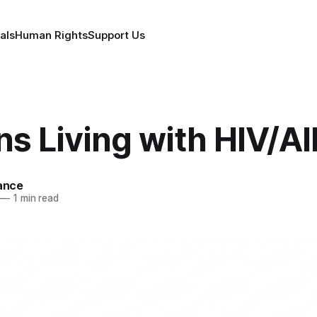
als
Human Rights
Support Us
ns Living with HIV/A
iance
—
1 min read