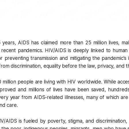
 years, AIDS has claimed more than 25 million lives, mak
 recent pandemics. HIV/AIDS is deeply linked to human r
 for preventing transmission and mitigating the pandemic’s 
om discrimination, equality before the law, privacy, and th
million people are living with HIV worldwide. While access
proved and millions of lives have been saved, hundred
every year from AIDS-related illnesses, many of which ar
and care.
/AIDS is fueled by poverty, stigma, and discrimination, 
 the poor, indigenous peoples, migrants, men who have 