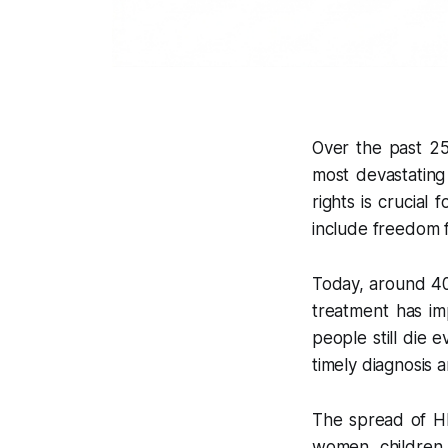
Over the past 25
most devastating
rights is crucial
include freedom fr
Today, around 40 
treatment has im
people still die 
timely diagnosis 
The spread of HIV
women, children,