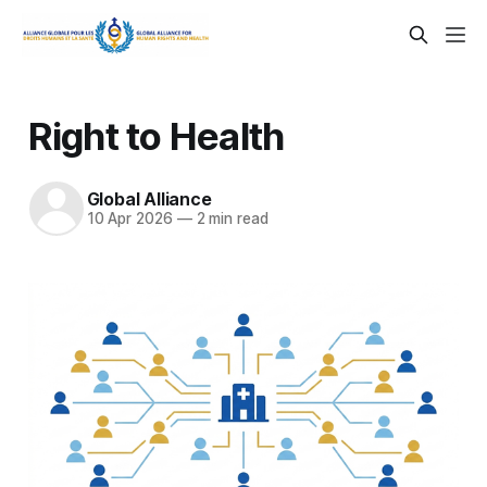
Right to Health
Global Alliance
10 Apr 2026
—
2 min read