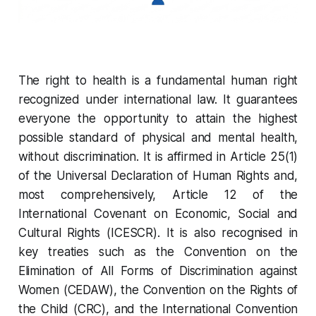
The right to health is a fundamental human right
recognized under international law. It guarantees
everyone the opportunity to attain the highest
possible standard of physical and mental health,
without discrimination. It is affirmed in Article 25(1)
of the Universal Declaration of Human Rights and,
most comprehensively, Article 12 of the
International Covenant on Economic, Social and
Cultural Rights (ICESCR). It is also recognised in
key treaties such as the Convention on the
Elimination of All Forms of Discrimination against
Women (CEDAW), the Convention on the Rights of
the Child (CRC), and the International Convention