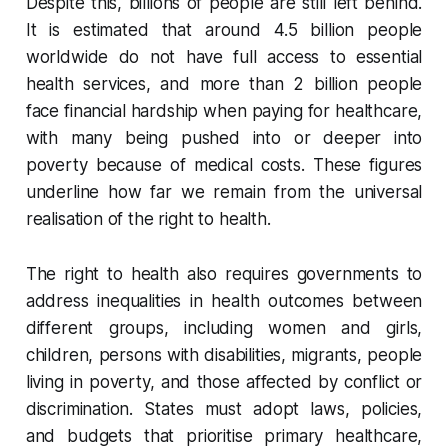
Despite this, billions of people are still left behind.
It is estimated that around 4.5 billion people
worldwide do not have full access to essential
health services, and more than 2 billion people
face financial hardship when paying for healthcare,
with many being pushed into or deeper into
poverty because of medical costs. These figures
underline how far we remain from the universal
realisation of the right to health.
The right to health also requires governments to
address inequalities in health outcomes between
different groups, including women and girls,
children, persons with disabilities, migrants, people
living in poverty, and those affected by conflict or
discrimination. States must adopt laws, policies,
and budgets that prioritise primary healthcare,