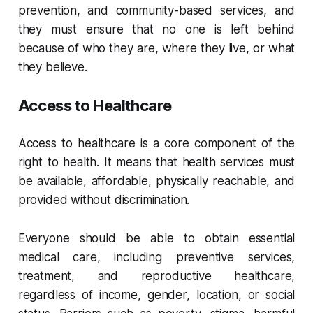
prevention, and community-based services, and
they must ensure that no one is left behind
because of who they are, where they live, or what
they believe.
Access to Healthcare
Access to healthcare is a core component of the
right to health. It means that health services must
be available, affordable, physically reachable, and
provided without discrimination.
Everyone should be able to obtain essential
medical care, including preventive services,
treatment, and reproductive healthcare,
regardless of income, gender, location, or social