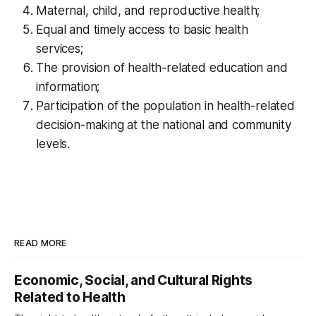
Maternal, child, and reproductive health;
Equal and timely access to basic health
services;
The provision of health-related education and
information;
Participation of the population in health-related
decision-making at the national and community
levels.
READ MORE
Economic, Social, and Cultural Rights
Related to Health