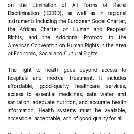
on the Elimination of All Forms of Racial
Discrimination (ICERD), as well as in regional
instruments including the European Social Charter,
the African Charter on Human and Peoples’
Rights, and the Additional Protocol to the
American Convention on Human Rights in the Area
of Economic, Social and Cultural Rights.
The right to health goes beyond access to
hospitals and medical treatment. It includes
affordable, good-quality healthcare services,
access to essential medicines, safe water and
sanitation, adequate nutrition, and accurate health
information. Health systems must be available,
accessible, acceptable, and of good quality for all.