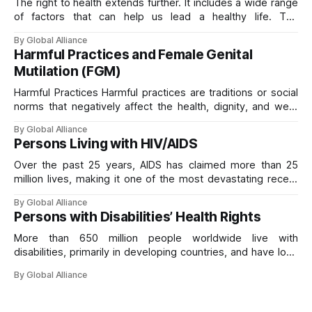
The right to health extends further. It includes a wide range
of factors that can help us lead a healthy life. The
Committee on Economic, Social and Cultural Rights, the
By Global Alliance
body responsible for monitoring the International Covenant
Harmful Practices and Female Genital
on Economic, Social and Cultural Rights, calls these the
Mutilation (FGM)
“underlying determinants of health”
Harmful Practices Harmful practices are traditions or social
norms that negatively affect the health, dignity, and well-
being of individuals, particularly women and girls. Practices
By Global Alliance
such as Female Genital Mutilation (FGM) and other forms of
Persons Living with HIV/AIDS
gender-based violence violate the right to health and other
fundamental human rights. They often result in
Over the past 25 years, AIDS has claimed more than 25
million lives, making it one of the most devastating recent
pandemics. HIV/AIDS is deeply linked to human rights:
By Global Alliance
protecting rights is crucial for preventing transmission and
Persons with Disabilities’ Health Rights
mitigating the pandemic’s impact. Key rights include
freedom from discrimination, equality
More than 650 million people worldwide live with
disabilities, primarily in developing countries, and have long
been marginalized and treated as less than rights-holders.
By Global Alliance
It is essential to recognize their right to health, which is
closely linked to principles of non-discrimination, autonomy,
and social inclusion. More recent estimates indicate that