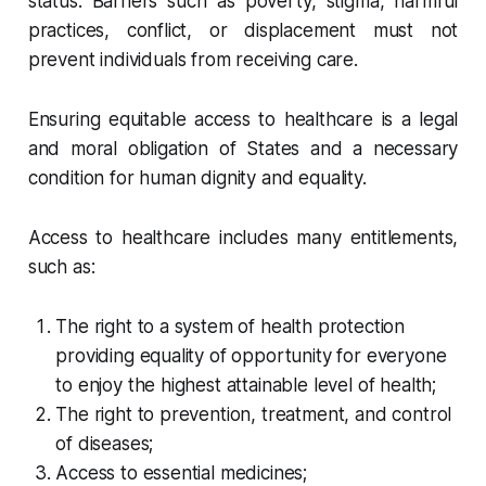
status. Barriers such as poverty, stigma, harmful
practices, conflict, or displacement must not
prevent individuals from receiving care.
Ensuring equitable access to healthcare is a legal
and moral obligation of States and a necessary
condition for human dignity and equality.
Access to healthcare includes many entitlements,
such as:
The right to a system of health protection
providing equality of opportunity for everyone
to enjoy the highest attainable level of health;
The right to prevention, treatment, and control
of diseases;
Access to essential medicines;